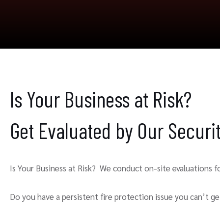
Is Your Business at Risk?
Get Evaluated by Our Secur
Is Your Business at Risk? We conduct on-site evaluations for
Do you have a persistent fire protection issue you can’t get