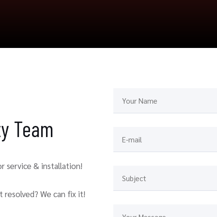
ity Team
 service & installation!
 resolved? We can fix it!