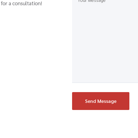
for a consultation!