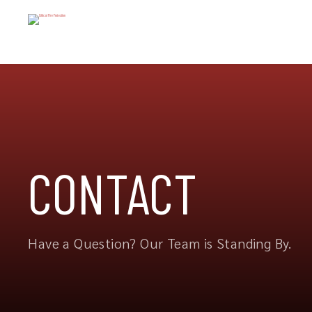
CONTACT
Have a Question? Our Team is Standing By.