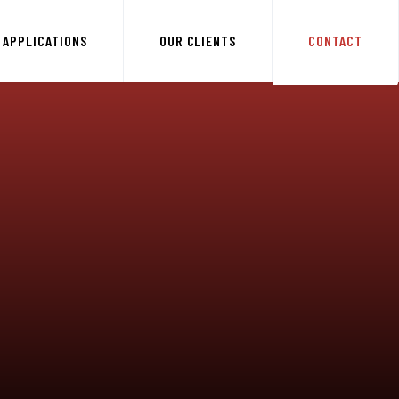
APPLICATIONS
OUR CLIENTS
CONTACT