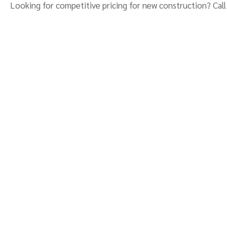
Looking for competitive pricing for new construction? Call 