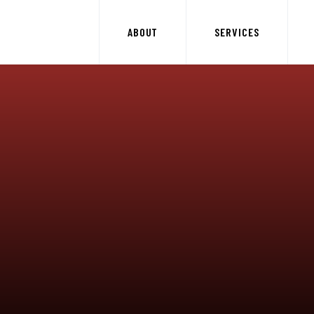
ABOUT
SERVICES